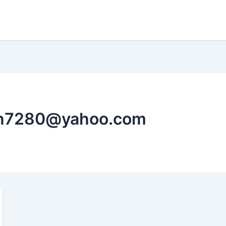
an7280@yahoo.com