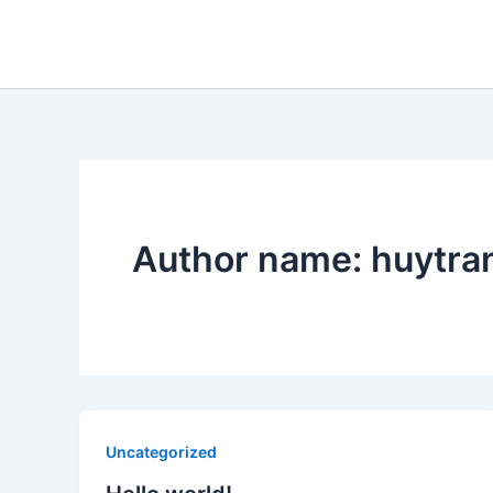
Skip
to
content
Author name: huytr
Uncategorized