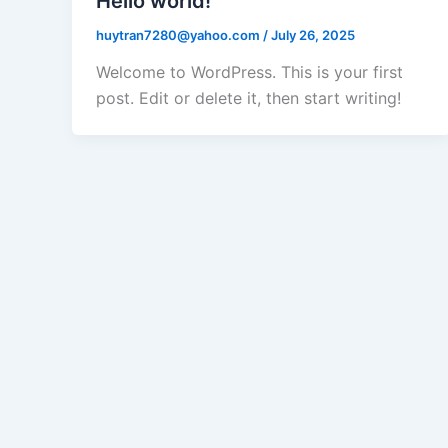
Hello world!
huytran7280@yahoo.com
/
July 26, 2025
Welcome to WordPress. This is your first
post. Edit or delete it, then start writing!